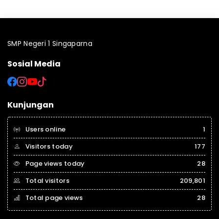
SMP Negeri 1 Singaparna
Sosial Media
Kunjungan
Users online
1
Visitors today
177
Page views today
28
Total visitors
209,801
Total page views
28