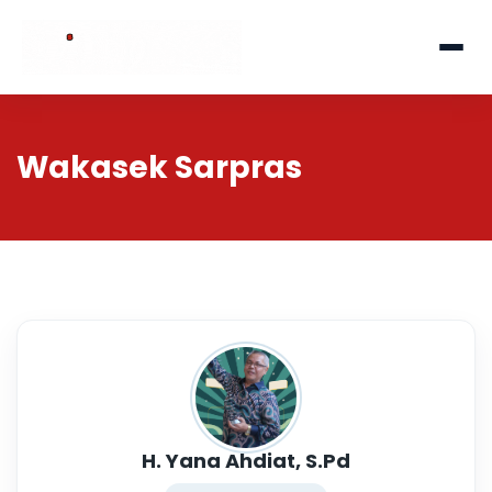
Wakasek Sarpras
H. Yana Ahdiat, S.Pd