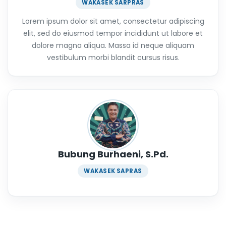
WAKASEK SARPRAS
Lorem ipsum dolor sit amet, consectetur adipiscing
elit, sed do eiusmod tempor incididunt ut labore et
dolore magna aliqua. Massa id neque aliquam
vestibulum morbi blandit cursus risus.
Bubung Burhaeni, S.Pd.
WAKASEK SAPRAS