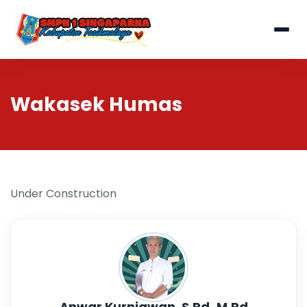
Wakasek Humas
Under Construction
Anwar Kurniawan, S.Pd,.M.Pd