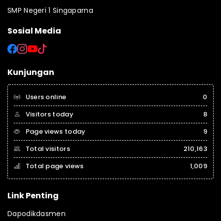
SMP Negeri 1 Singaparna
Sosial Media
Kunjungan
Users online
0
Visitors today
8
Page views today
9
Total visitors
210,163
Total page views
1,009
Link Penting
Dapodikdasmen