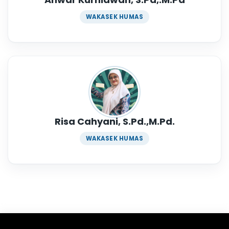
WAKASEK HUMAS
Risa Cahyani, S.Pd.,M.Pd.
WAKASEK HUMAS