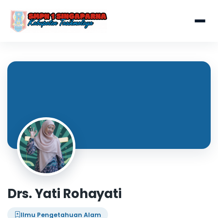
Drs. Yati Rohayati
Ilmu Pengetahuan Alam