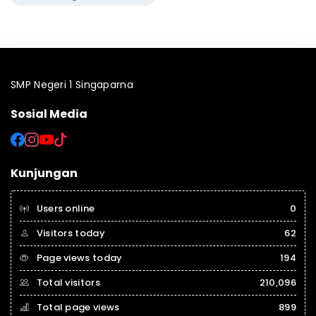
SMP Negeri 1 Singaparna
Sosial Media
Kunjungan
Users online
0
Visitors today
62
Page views today
194
Total visitors
210,096
Total page views
899